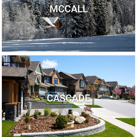
MCCALL
CASCADE