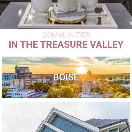
COMMUNITIES
IN THE TREASURE VALLEY
BOISE