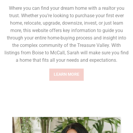
Where you can find your dream home with a realtor you
trust. Whether you’re looking to purchase your first ever
home, relocate, upgrade, downsize, invest, or just learn
more, this website offers key information to guide you
through your entire home-buying process and insight into
the complex community of the Treasure Valley. With
listings from Boise to McCall, Sarah will make sure you find
a home that fits all your needs and expectations.
LEARN MORE