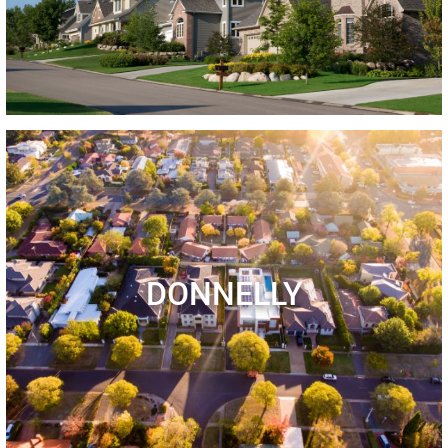
DONNELLY