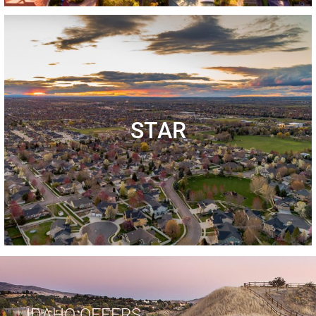
STAR
IDAHO OFFERS