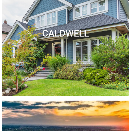
CALDWELL