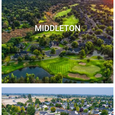
MIDDLETON