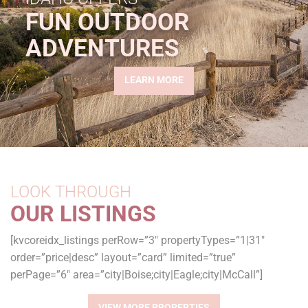
FUN OUTDOOR
ADVENTURES
LEARN MORE
LOOK THROUGH
OUR LISTINGS
[kvcoreidx_listings perRow=”3″ propertyTypes=”1|31″
order=”price|desc” layout=”card” limited=”true”
perPage=”6″ area=”city|Boise;city|Eagle;city|McCall”]
VIEW MORE PROPERTIES