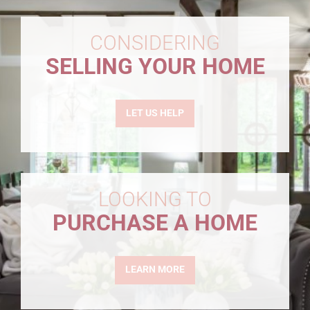
CONSIDERING
SELLING YOUR HOME
LET US HELP
LOOKING TO
PURCHASE A HOME
LEARN MORE