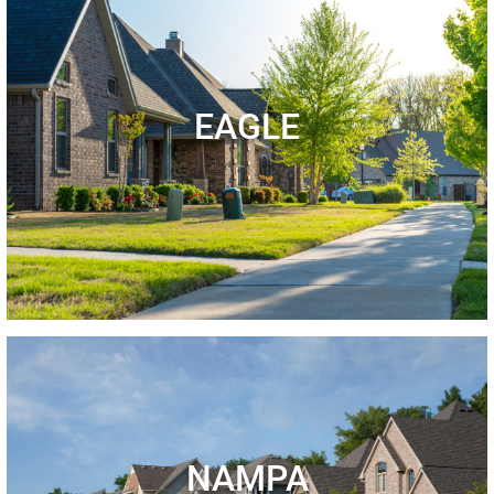
EAGLE
NAMPA