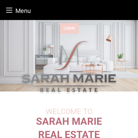
Menu
Skip
LOGIN
to
content
WELCOME TO
SARAH MARIE
REAL ESTATE