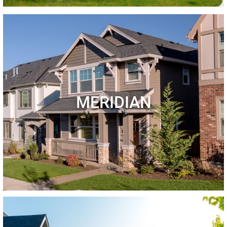
MERIDIAN