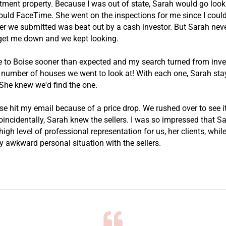
stment property. Because I was out of state, Sarah would go look
uld FaceTime. She went on the inspections for me since I couldn
er we submitted was beat out by a cash investor. But Sarah never
get me down and we kept looking.
e to Boise sooner than expected and my search turned from inv
he number of houses we went to look at! With each one, Sarah st
 She knew we'd find the one.
se hit my email because of a price drop. We rushed over to see i
Coincidentally, Sarah knew the sellers. I was so impressed that S
igh level of professional representation for us, her clients, while
y awkward personal situation with the sellers.