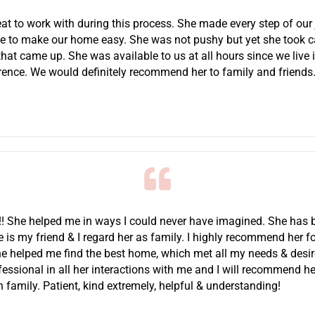
at to work with during this process. She made every step of our 
se to make our home easy. She was not pushy but yet she took ca
hat came up. She was available to us at all hours since we live 
erence. We would definitely recommend her to family and friends
t!! She helped me in ways I could never have imagined. She ha
he is my friend & I regard her as family. I highly recommend her f
he helped me find the best home, which met all my needs & desi
essional in all her interactions with me and I will recommend he
family. Patient, kind extremely, helpful & understanding!