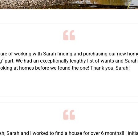
ure of working with Sarah finding and purchasing our new home.
ng" part. We had an exceptionally lengthy list of wants and Sar
looking at homes before we found the one! Thank you, Sarah!
ish, Sarah and I worked to find a house for over 6 months!! I initi