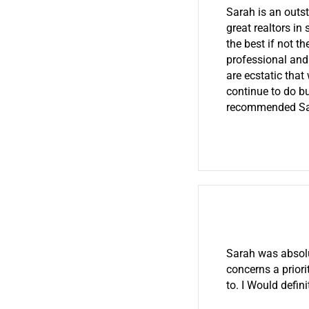
Sarah is an outs
great realtors in
the best if not t
professional and
are ecstatic that
continue to do bu
recommended Sarah
Sarah was absol
concerns a priori
to. I Would defi