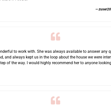
zuser2
derful to work with. She was always available to answer any 
d, and always kept us in the loop about the house we were inte
step of the way. I would highly recommend her to anyone looking