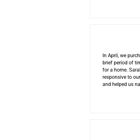
In April, we pur
brief period of 
for a home. Sara
responsive to our
and helped us na