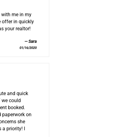
 with me in my
 offer in quickly
s your realtor!
Sara
01/16/2020
ute and quick
f we could
ment booked.
d paperwork on
concerns she
 priority! I