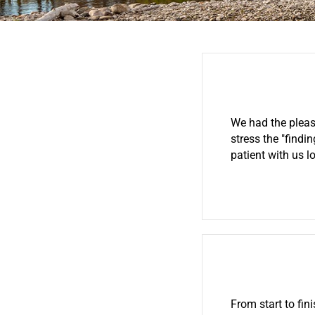
We had the pleas
stress the "findi
patient with us 
From start to fin