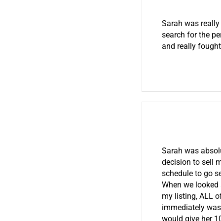
Sarah was really
search for the pe
and really fought
Sarah was absolu
decision to sell
schedule to go s
When we looked 
my listing, ALL o
immediately was o
would give her 10 