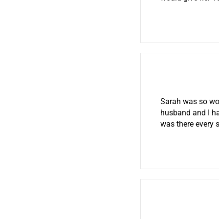
Sarah was so won
husband and I ha
was there every 