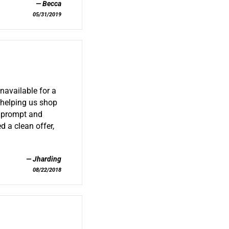
Becca
05/31/2019
navailable for a
 helping us shop
s prompt and
d a clean offer,
Jharding
08/22/2018