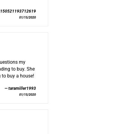
0150521193712619
01/15/2020
questions my
nding to buy. She
 to buy a house!
taramiller1993
01/15/2020