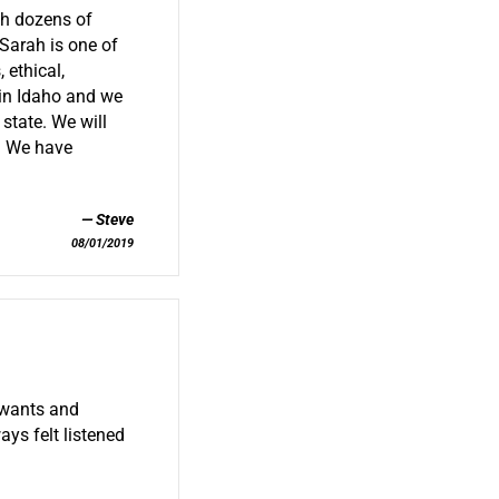
th dozens of
 Sarah is one of
 ethical,
 in Idaho and we
state. We will
s. We have
Steve
08/01/2019
 wants and
ays felt listened