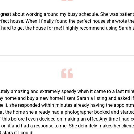
 great about working around my busy schedule. She was patient
rfect house. When I finally found the perfect house she wrote the
 hard to get the house for me! I highly recommend using Sarah a
tely amazing and extremely speedy when it came to a last min
 my home and buy a new home! I sent Sarah a listing and asked i
ee it, she responded within minutes already having the appoint
at the home she already had a photographer booked and starte
f this before I even decided on making an offer. Any time I had 
n it and had a response to me. She definitely makes her clients a
stars if I could!