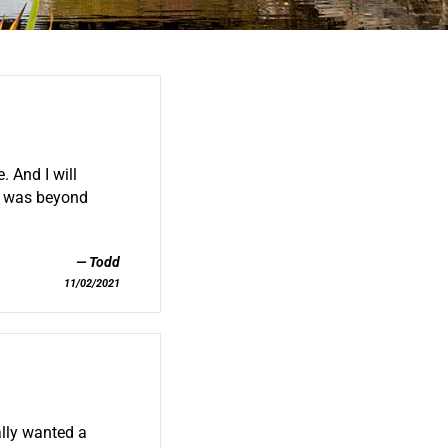
 And I will
ah was beyond
Todd
11/02/2021
ally wanted a