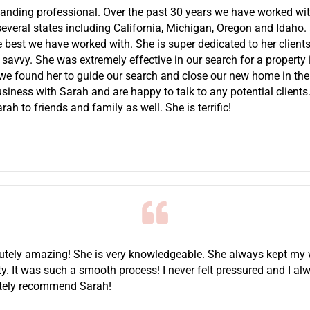
tanding professional. Over the past 30 years we have worked wi
 several states including California, Michigan, Oregon and Idaho.
he best we have worked with. She is super dedicated to her clients,
 savvy. She was extremely effective in our search for a property
 we found her to guide our search and close our new home in the 
siness with Sarah and are happy to talk to any potential client
 to friends and family as well. She is terrific!
utely amazing! She is very knowledgeable. She always kept my
ty. It was such a smooth process! I never felt pressured and I alw
nitely recommend Sarah!