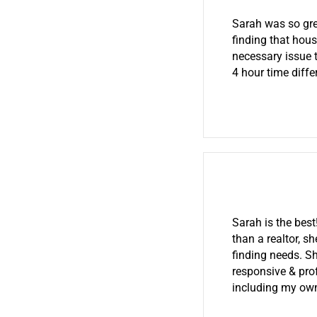
Sarah was so gre
finding that hou
necessary issue t
4 hour time diff
Sarah is the bes
than a realtor, s
finding needs. S
responsive & prof
including my own 