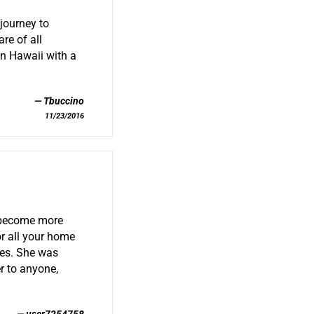
journey to
re of all
in Hawaii with a
.
Tbuccino
11/23/2016
s become more
or all your home
res. She was
r to anyone,
user7254758