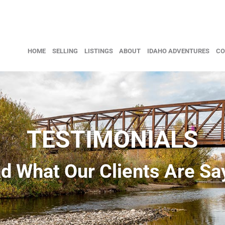
HOME
SELLING
LISTINGS
ABOUT
IDAHO ADVENTURES
CO
TESTIMONIALS
d What Our Clients Are Sa