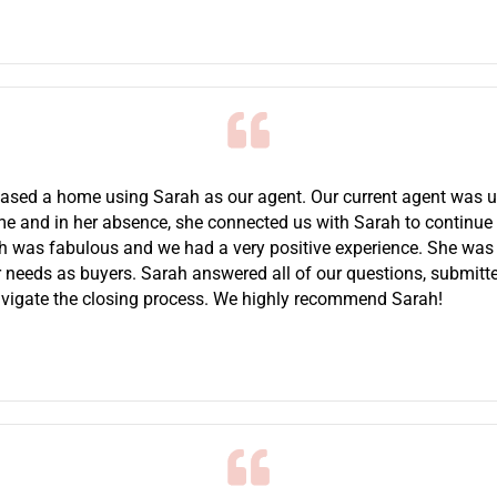
chased a home using Sarah as our agent. Our current agent was u
time and in her absence, she connected us with Sarah to continue
h was fabulous and we had a very positive experience. She wa
 needs as buyers. Sarah answered all of our questions, submitte
vigate the closing process. We highly recommend Sarah!