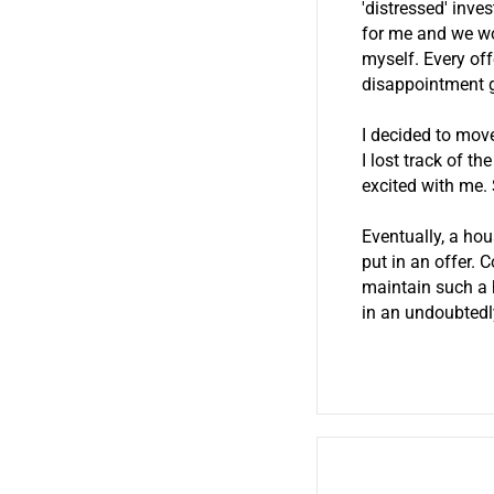
'distressed' inve
for me and we wo
myself. Every off
disappointment 
I decided to mov
I lost track of t
excited with me.
Eventually, a hou
put in an offer. 
maintain such a h
in an undoubtedl