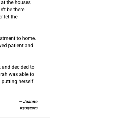
 at the houses
't be there
 let the
estment to home.
ayed patient and
t and decided to
arah was able to
 putting herself
Joanne
03/30/2020