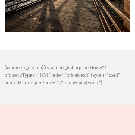
[kvcoreidx_search][kvcoreidx_listings perRow=”4″
propertyTypes=”1|31″ order=”price|desc” layout=”card”
limited=”true” perPage=”12″ area=”city|Eagle”]