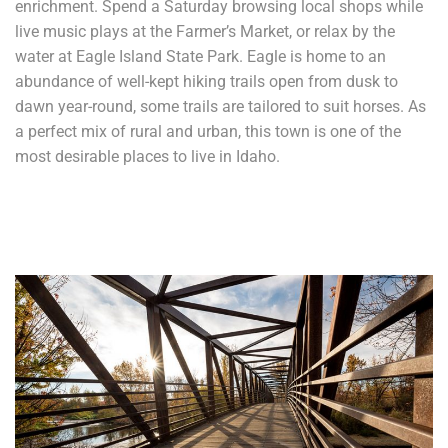
enrichment. Spend a Saturday browsing local shops while
live music plays at the Farmer’s Market, or relax by the
water at Eagle Island State Park. Eagle is home to an
abundance of well-kept hiking trails open from dusk to
dawn year-round, some trails are tailored to suit horses. As
a perfect mix of rural and urban, this town is one of the
most desirable places to live in Idaho.