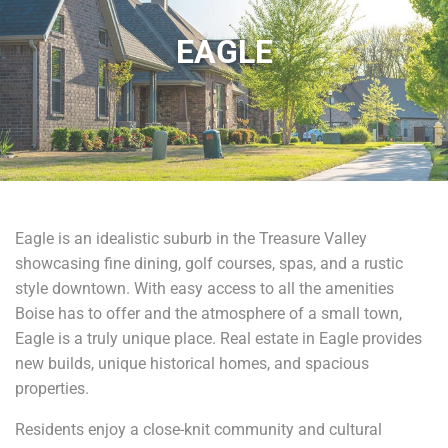
EAGLE
Eagle is an idealistic suburb in the Treasure Valley
showcasing fine dining, golf courses, spas, and a rustic
style downtown. With easy access to all the amenities
Boise has to offer and the atmosphere of a small town,
Eagle is a truly unique place. Real estate in Eagle provides
new builds, unique historical homes, and spacious
properties.
Residents enjoy a close-knit community and cultural